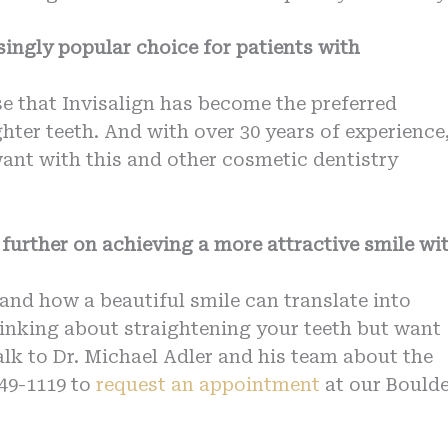
singly popular choice for patients with
ise that Invisalign has become the preferred
hter teeth. And with over 30 years of experience
want with this and other cosmetic dentistry
further on achieving a more attractive smile wi
and how a beautiful smile can translate into
hinking about straightening your teeth but want
alk to Dr. Michael Adler and his team about the
449-1119 to
request an appointment
at our Boulde