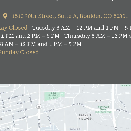
1810 30th Street, Suite A, Boulder, CO 80301
ay Closed
| Tuesday 8 AM – 12 PM and 1 PM – 5 
1 PM and 2 PM – 6 PM | Thursday 8 AM – 12 PM 
 8 AM – 12 PM and 1 PM – 5 PM
 Sunday Closed