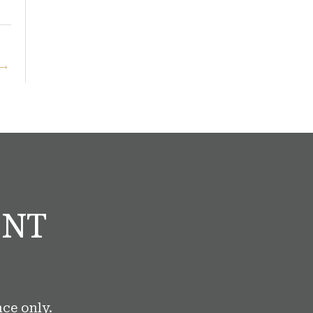
→
ENT
ce only.