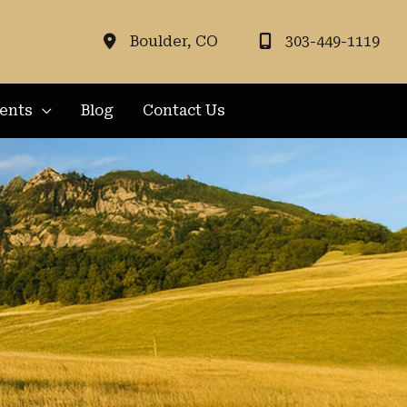
Boulder
,
CO
303-449-1119
ients
Blog
Contact Us