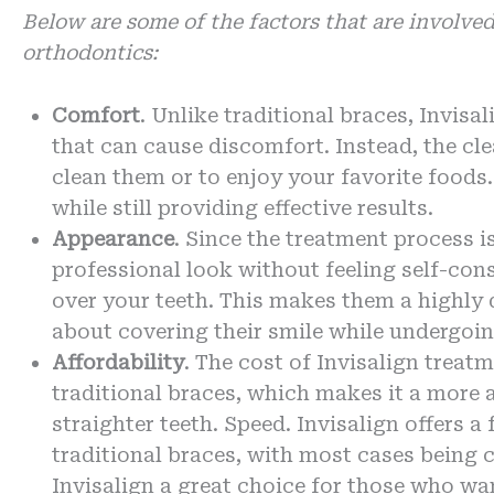
Below are some of the factors that are involved
orthodontics:
Comfort
. Unlike traditional braces, Invisa
that can cause discomfort. Instead, the cl
clean them or to enjoy your favorite food
while still providing effective results.
Appearance
. Since the treatment process i
professional look without feeling self-co
over your teeth. This makes them a highly 
about covering their smile while undergoi
Affordability
. The cost of Invisalign treat
traditional braces, which makes it a more 
straighter teeth. Speed. Invisalign offers 
traditional braces, with most cases being
Invisalign a great choice for those who wan