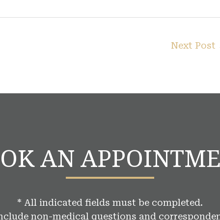
Next Post
OK AN APPOINTM
* All indicated fields must be completed.
include non-medical questions and corresponden