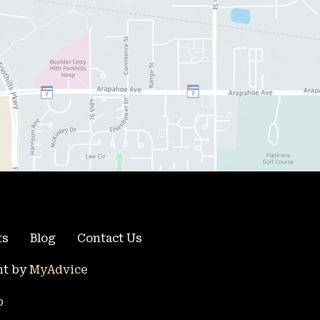
ts
Blog
Contact Us
t by 
MyAdvice
p