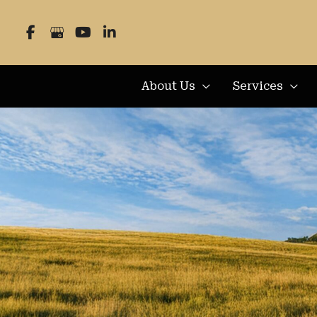
Skip
to
content
About Us
Services