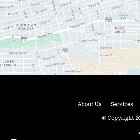
About Us
Services
© Copyright 20