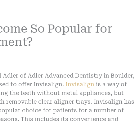
come So Popular for
nment?
l Adler of Adler Advanced Dentistry in Boulder,
sed to offer Invisalign.
Invisalign
is a way of
ing the teeth without metal appliances, but
th removable clear aligner trays. Invisalign has
opular choice for patients for a number of
reasons. This includes its convenience and