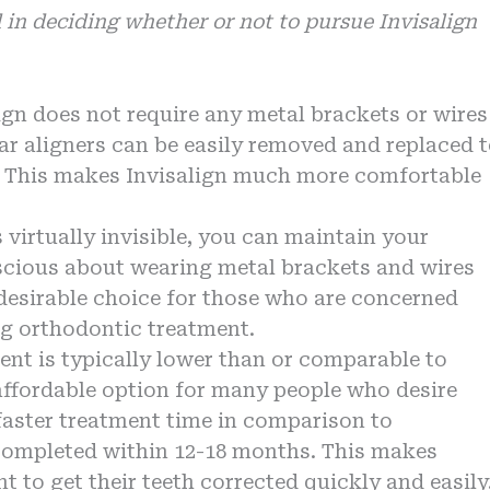
 in deciding whether or not to pursue Invisalign
lign does not require any metal brackets or wires
ear aligners can be easily removed and replaced 
s. This makes Invisalign much more comfortable
s virtually invisible, you can maintain your
nscious about wearing metal brackets and wires
desirable choice for those who are concerned
ng orthodontic treatment.
ment is typically lower than or comparable to
affordable option for many people who desire
a faster treatment time in comparison to
 completed within 12-18 months. This makes
t to get their teeth corrected quickly and easily