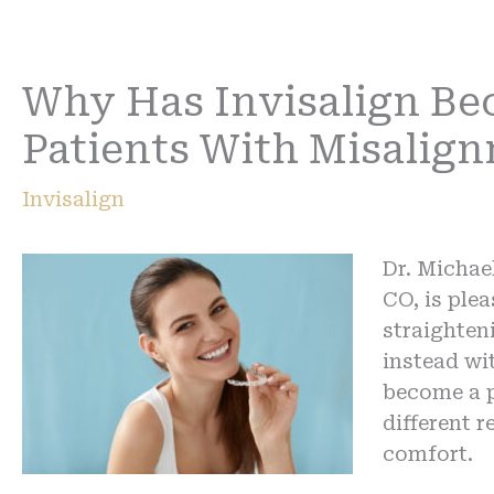
Why Has Invisalign Be
Patients With Misalig
Invisalign
Dr. Michae
CO, is plea
straighten
instead wi
become a p
different 
comfort.