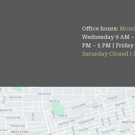
Office hours:
Mond
Wednesday 9 AM – 
PM – 5 PM | Friday
Saturday Closed |