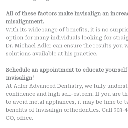
All of these factors make Invisalign an increa
misalignment.
With its wide range of benefits, it is no surpr
option for many individuals looking for straig
Dr. Michael Adler can ensure the results you 
solutions available at his practice.
Schedule an appointment to educate yourself 
Invisalign!
At Adler Advanced Dentistry, we fully underst
confidence and high self-esteem. If you are t
to avoid metal appliances, it may be time to t
benefits of Invisalign orthodontics. Call 303-
CO, office.