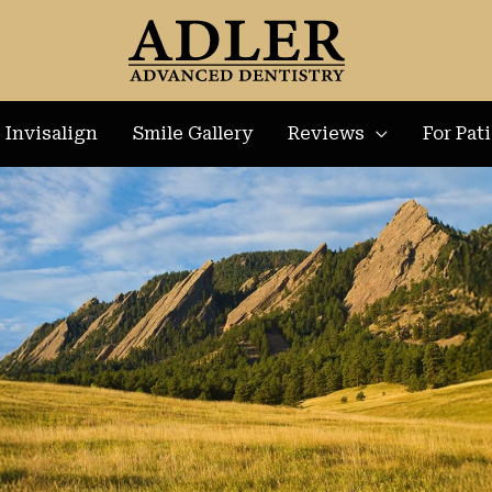
Invisalign
Smile Gallery
Reviews
For Pat