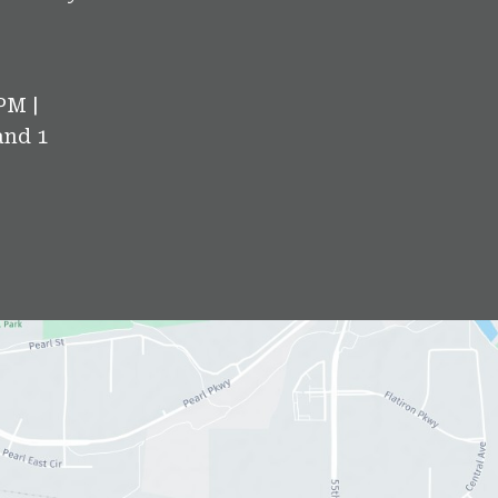
PM |
and 1