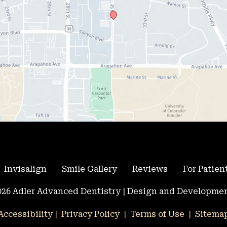
Invisalign
Smile Gallery
Reviews
For Patien
26 Adler Advanced Dentistry | Design and Developmen
Accessibility
 | 
 Privacy Policy 
 | 
 Terms of Use 
 | 
 Sitema