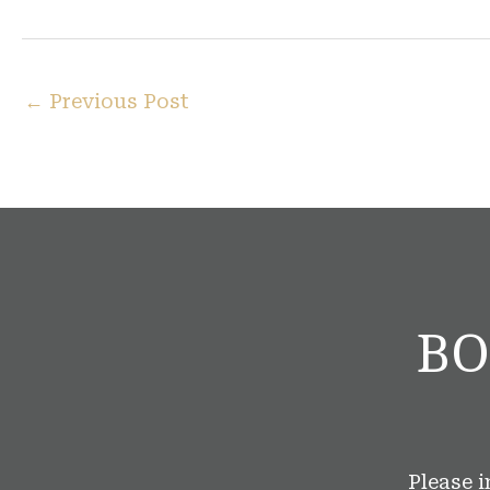
←
Previous Post
BO
Please 