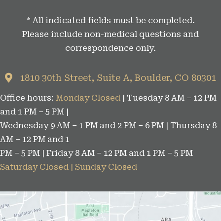
t
* All indicated fields must be completed.
e
Please include non-medical questions and
g
correspondence only.
o
r
1810 30th Street, Suite A, Boulder, CO 80301
i
Office hours:
Monday Closed
| Tuesday 8 AM – 12 PM
e
and 1 PM – 5 PM |
s
Wednesday 9 AM – 1 PM and 2 PM – 6 PM | Thursday 8
AM – 12 PM and 1
PM – 5 PM | Friday 8 AM – 12 PM and 1 PM – 5 PM
Saturday Closed | Sunday Closed