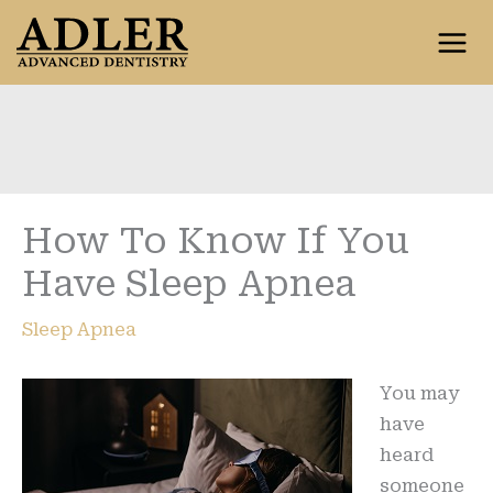
Skip
to
content
How To Know If You
Have Sleep Apnea
Sleep Apnea
You may
have
heard
someone