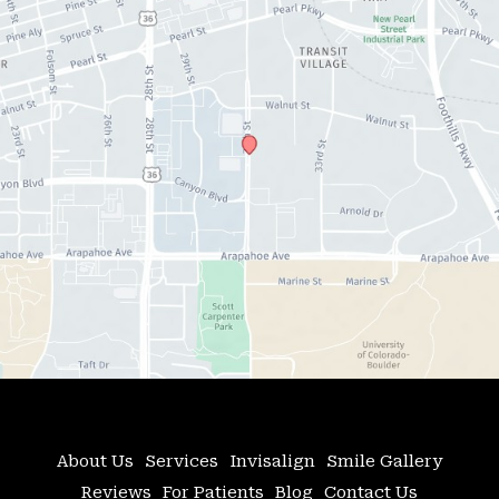
About Us
Services
Invisalign
Smile Gallery
Reviews
For Patients
Blog
Contact Us