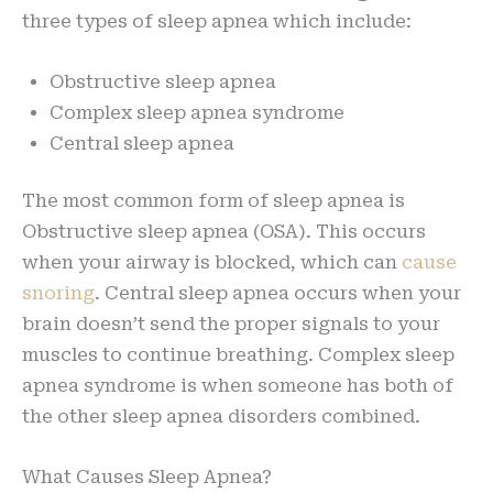
three types of sleep apnea which include:
Obstructive sleep apnea
Complex sleep apnea syndrome
Central sleep apnea
The most common form of sleep apnea is
Obstructive sleep apnea (OSA). This occurs
when your airway is blocked, which can
cause
snoring
. Central sleep apnea occurs when your
brain doesn’t send the proper signals to your
muscles to continue breathing. Complex sleep
apnea syndrome is when someone has both of
the other sleep apnea disorders combined.
What Causes Sleep Apnea?