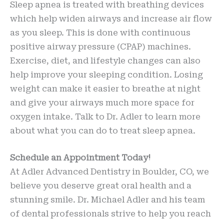
Sleep apnea is treated with breathing devices
which help widen airways and increase air flow
as you sleep. This is done with continuous
positive airway pressure (CPAP) machines.
Exercise, diet, and lifestyle changes can also
help improve your sleeping condition. Losing
weight can make it easier to breathe at night
and give your airways much more space for
oxygen intake. Talk to Dr. Adler to learn more
about what you can do to treat sleep apnea.
Schedule an Appointment Today!
At Adler Advanced Dentistry in Boulder, CO, we
believe you deserve great oral health and a
stunning smile. Dr. Michael Adler and his team
of dental professionals strive to help you reach