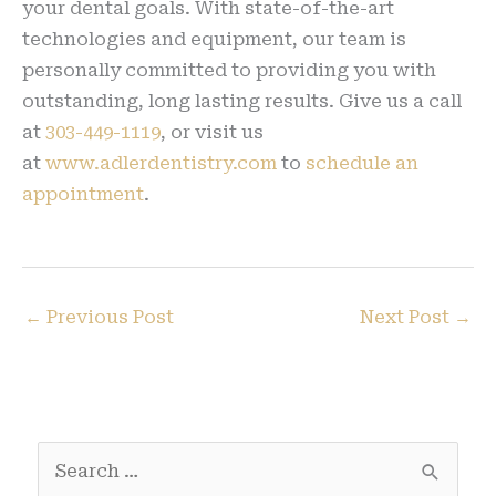
your dental goals. With state-of-the-art
technologies and equipment, our team is
personally committed to providing you with
outstanding, long lasting results. Give us a call
at
303-449-1119
, or visit us
at
www.adlerdentistry.com
to
schedule an
appointment
.
←
Previous Post
Next Post
→
S
e