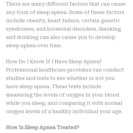
There are many different factors that can cause
any form of sleep apnea. Some of these factors
include obesity, heart failure, certain genetic
syndromes, and hormonal disorders. Smoking
and drinking can also cause you to develop
sleep apnea over time.
How Do I Know If I Have Sleep Apnea?
Professional healthcare providers can conduct
studies and tests to see whether or not you
have sleep apnea. These tests include
measuring the levels of oxygen in your blood
while you sleep, and comparing it with normal
oxygen levels of a healthy individual your age.
How Is Sleep Apnea Treated?