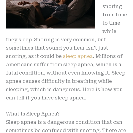
snoring
from time
to time
while
they sleep. Snoring is very common, but
sometimes that sound you hear isn’t just
snoring, as it could be
sleep apnea
. Millions of
Americans suffer from sleep apnea, which is a
fatal condition, without even knowing it. Sleep
apnea causes difficulty in breathing while
sleeping, which is dangerous. Here is how you
can tell if you have sleep apnea.
What Is Sleep Apnea?
Sleep apnea is a dangerous condition that can
sometimes be confused with snoring. There are