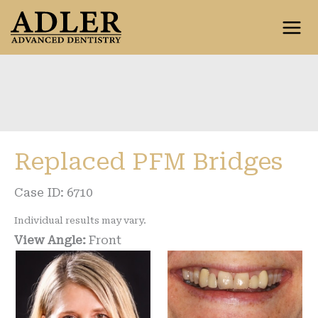
Skip
to
content
Replaced PFM Bridges
Case ID: 6710
Individual results may vary.
View Angle:
Front