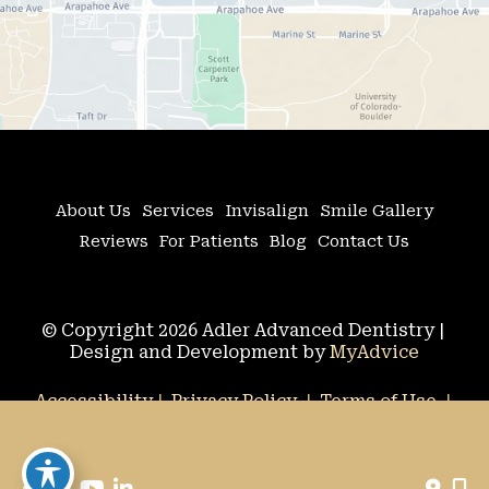
About Us
Services
Invisalign
Smile Gallery
Reviews
For Patients
Blog
Contact Us
© Copyright 2026 Adler Advanced Dentistry | 
Design and Development by 
MyAdvice
Accessibility
 | 
 Privacy Policy 
 | 
 Terms of Use 
 | 
 Sitemap