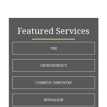
Featured Services
TMJ
ORTHODONTICS
COSMETIC DENTISTRY
INVISALIGN