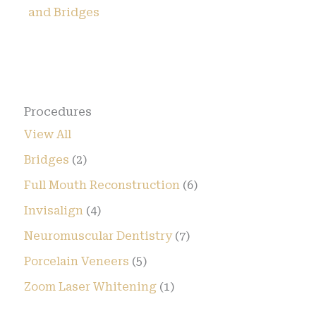
and Bridges
Procedures
View All
Bridges
(2)
Full Mouth Reconstruction
(6)
Invisalign
(4)
Neuromuscular Dentistry
(7)
Porcelain Veneers
(5)
Zoom Laser Whitening
(1)