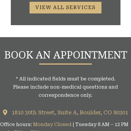
VIEW ALL SERVICES
BOOK AN APPOINTMENT
* All indicated fields must be completed.
Please include non-medical questions and
correspondence only.
1810 30th Street, Suite A, Boulder, CO 80301
Office hours:
Monday Closed
| Tuesday 8 AM – 12 PM