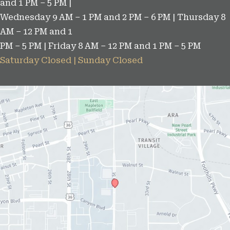
and 1 PM – 5 PM |
Wednesday 9 AM – 1 PM and 2 PM – 6 PM | Thursday 8
AM – 12 PM and 1
PM – 5 PM | Friday 8 AM – 12 PM and 1 PM – 5 PM
Saturday Closed | Sunday Closed