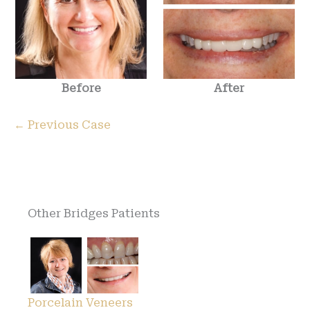
Before
After
← Previous Case
Other Bridges Patients
Porcelain Veneers