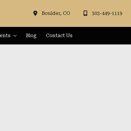
Boulder
,
CO
303-449-1119
ients
Blog
Contact Us