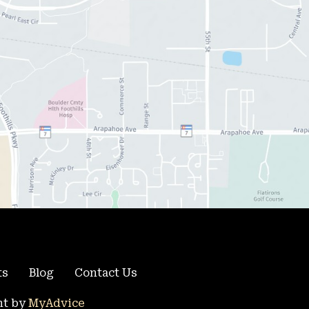
ts
Blog
Contact Us
t by 
MyAdvice