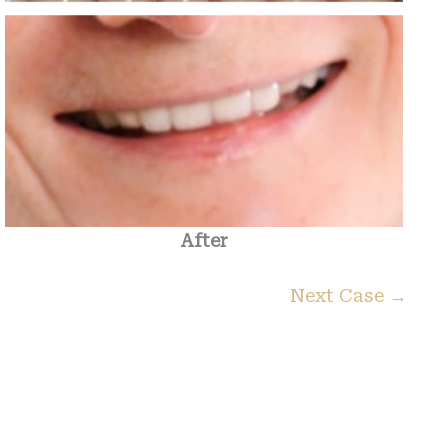
After
Next Case →