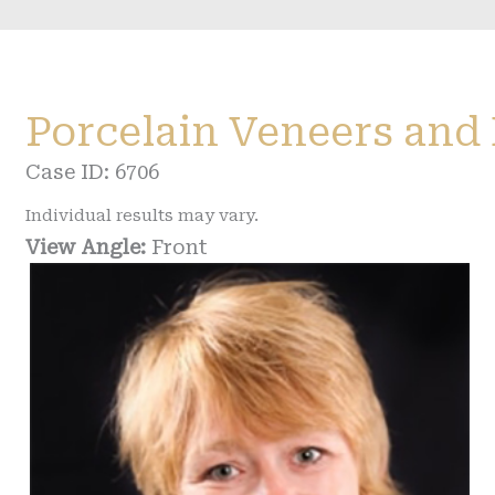
Porcelain Veneers and
Case ID: 6706
Individual results may vary.
View Angle:
Front