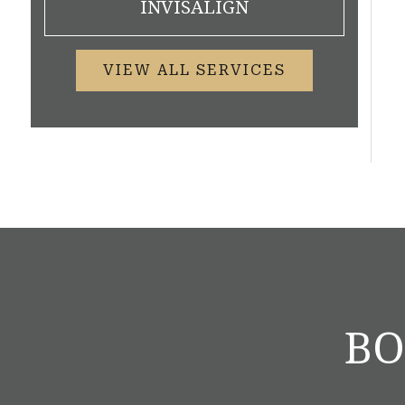
INVISALIGN
VIEW ALL SERVICES
BO