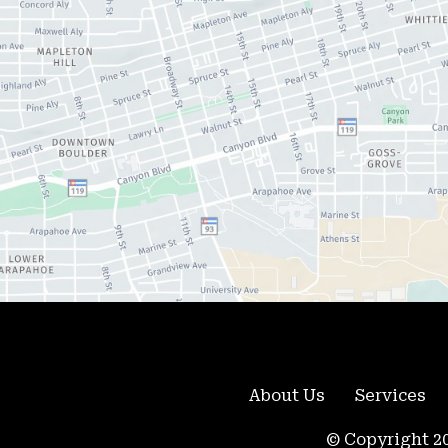
About Us
Services
© Copyright 20