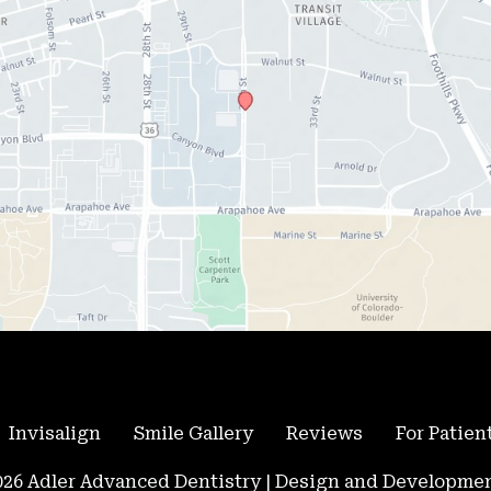
Invisalign
Smile Gallery
Reviews
For Patien
26 Adler Advanced Dentistry | Design and Developmen