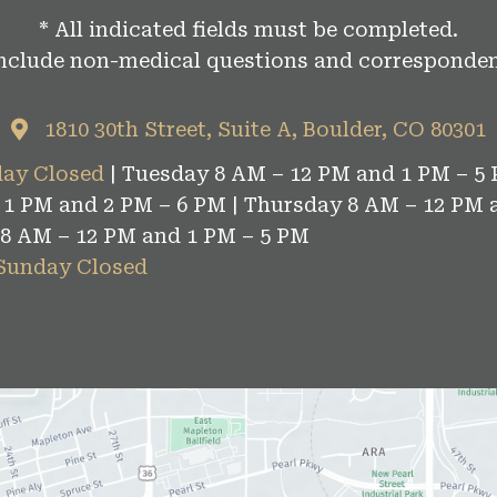
* All indicated fields must be completed.
include non-medical questions and corresponden
1810 30th Street, Suite A, Boulder, CO 80301
ay Closed
| Tuesday 8 AM – 12 PM and 1 PM – 5 
1 PM and 2 PM – 6 PM | Thursday 8 AM – 12 PM 
 8 AM – 12 PM and 1 PM – 5 PM
 Sunday Closed