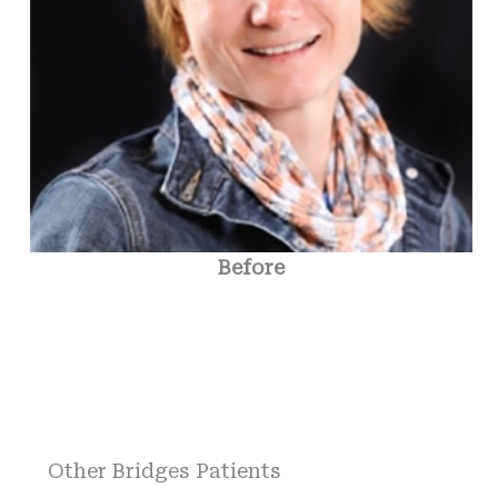
Before
Other Bridges Patients