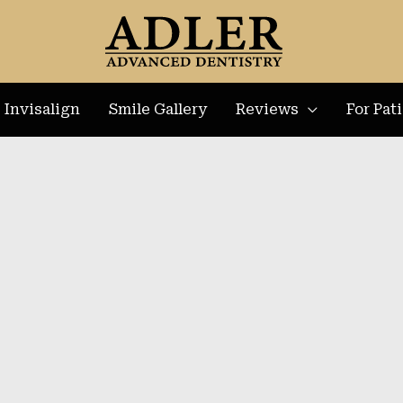
Invisalign
Smile Gallery
Reviews
For Pat