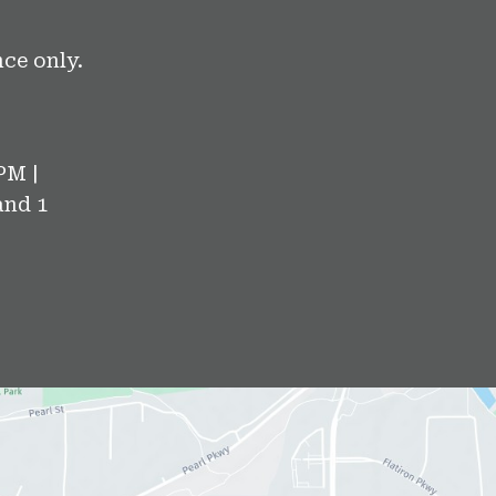
ce only.
PM |
and 1