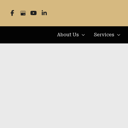
Skip
to
content
About Us
Services