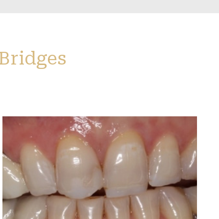
 Bridges