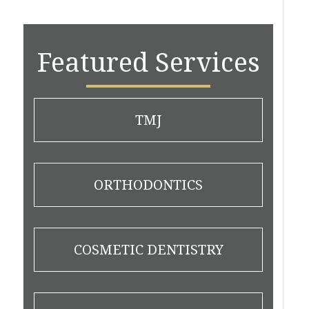
Featured Services
TMJ
ORTHODONTICS
COSMETIC DENTISTRY