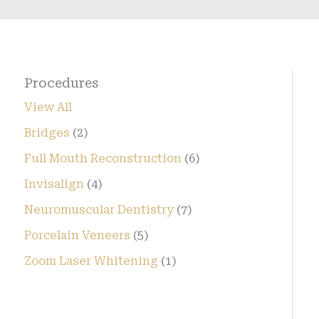
Procedures
View All
Bridges
(2)
Full Mouth Reconstruction
(6)
Invisalign
(4)
Neuromuscular Dentistry
(7)
Porcelain Veneers
(5)
Zoom Laser Whitening
(1)