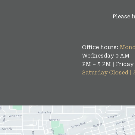
Please 
Office hours:
Mond
Wednesday 9 AM – 
PM – 5 PM | Friday
Saturday Closed |