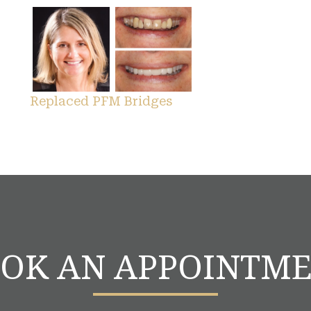
Replaced PFM Bridges
OK AN APPOINTM