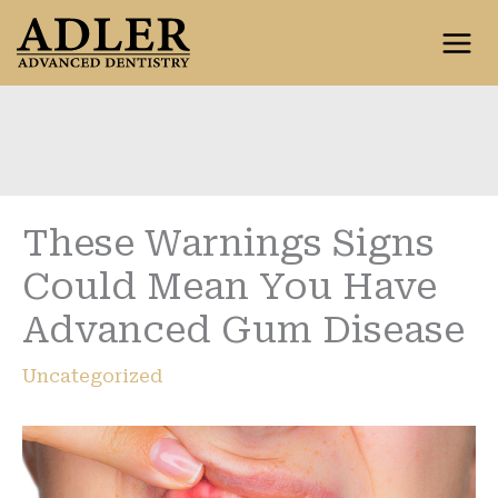
Skip
to
content
These Warnings Signs
Could Mean You Have
Advanced Gum Disease
Uncategorized