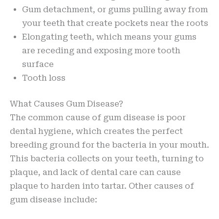
Gum detachment, or gums pulling away from
your teeth that create pockets near the roots
Elongating teeth, which means your gums
are receding and exposing more tooth
surface
Tooth loss
What Causes Gum Disease?
The common cause of gum disease is poor
dental hygiene, which creates the perfect
breeding ground for the bacteria in your mouth.
This bacteria collects on your teeth, turning to
plaque, and lack of dental care can cause
plaque to harden into tartar. Other causes of
gum disease include: