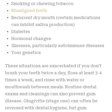
Smoking or chewing tobacco
Misaligned teeth
Recurrent dry mouth (certain medications
can inhibit saliva production)
Diabetes
Hormonal changes
Illnesses, particularly autoimmune diseases
Your genetics
These situations are exacerbated if you don’t
brush your teeth twice a day, floss at least 3-4
times a week, and rinse with water or
mouthwash between meals. Routine dental
exams and cleanings can also prevent gum
disease. Gingivitis (stage one) can often be
reversed with dental hygiene, but gum