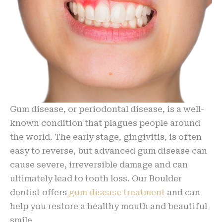
Gum disease, or periodontal disease, is a well-
known condition that plagues people around
the world. The early stage, gingivitis, is often
easy to reverse, but advanced gum disease can
cause severe, irreversible damage and can
ultimately lead to tooth loss. Our Boulder
dentist offers
gum disease treatment
and can
help you restore a healthy mouth and beautiful
smile.