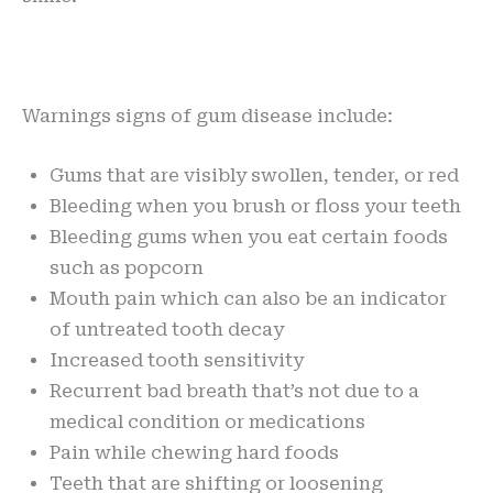
Warnings signs of gum disease include:
Gums that are visibly swollen, tender, or red
Bleeding when you brush or floss your teeth
Bleeding gums when you eat certain foods
such as popcorn
Mouth pain which can also be an indicator
of untreated tooth decay
Increased tooth sensitivity
Recurrent bad breath that’s not due to a
medical condition or medications
Pain while chewing hard foods
Teeth that are shifting or loosening