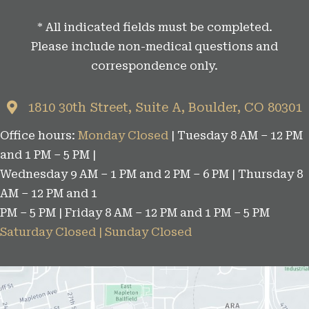
t
* All indicated fields must be completed.
e
Please include non-medical questions and
g
correspondence only.
o
r
1810 30th Street, Suite A, Boulder, CO 80301
i
Office hours:
Monday Closed
| Tuesday 8 AM – 12 PM
e
and 1 PM – 5 PM |
s
Wednesday 9 AM – 1 PM and 2 PM – 6 PM | Thursday 8
AM – 12 PM and 1
PM – 5 PM | Friday 8 AM – 12 PM and 1 PM – 5 PM
Saturday Closed | Sunday Closed