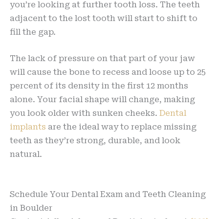
you’re looking at further tooth loss. The teeth
adjacent to the lost tooth will start to shift to
fill the gap.
The lack of pressure on that part of your jaw
will cause the bone to recess and loose up to 25
percent of its density in the first 12 months
alone. Your facial shape will change, making
you look older with sunken cheeks.
Dental
implants
are the ideal way to replace missing
teeth as they’re strong, durable, and look
natural.
Schedule Your Dental Exam and Teeth Cleaning
in Boulder