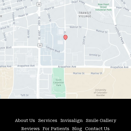
About Us
Services
Invisalign
Smile Gallery
Reviews
For Patients
Blog
Contact Us