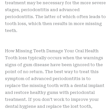
treatment may be necessary for the more severe
stages, periodontitis and advanced
periodontitis. The latter of which often leads to
tooth loss, which then results in more missing
teeth.
How Missing Teeth Damage Your Oral Health
Tooth loss typically occurs when the warnings
signs of gum disease have been ignored to the
point of no return. The best way to treat this
symptom of advanced periodontitis is to
replace the missing tooth with a dental implant
and restore healthy gums with periodontal
treatment. If you don’t work to improve your
dental hygiene and replace the lost tooth,