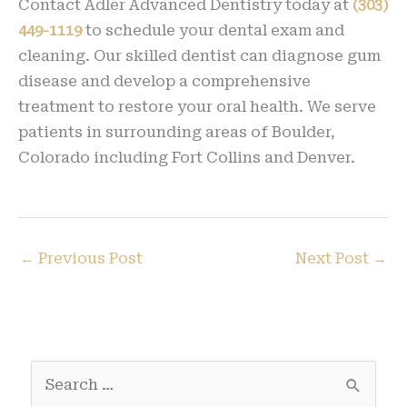
Contact Adler Advanced Dentistry today at
(303)
449-1119
to schedule your dental exam and
cleaning. Our skilled dentist can diagnose gum
disease and develop a comprehensive
treatment to restore your oral health. We serve
patients in surrounding areas of Boulder,
Colorado including Fort Collins and Denver.
←
Previous Post
Next Post
→
S
e