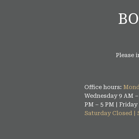
BO
Please 
Office hours:
Mond
Wednesday 9 AM – 
PM – 5 PM | Friday
Saturday Closed |