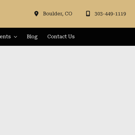
Boulder
,
CO
303-449-1119
ients
Blog
Contact Us