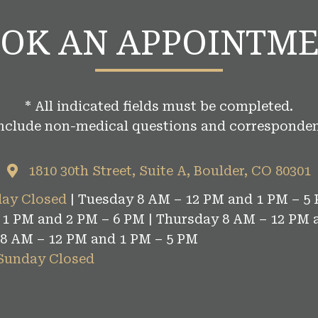
OK AN APPOINTM
* All indicated fields must be completed.
include non-medical questions and corresponden
1810 30th Street, Suite A, Boulder, CO 80301
ay Closed
| Tuesday 8 AM – 12 PM and 1 PM – 5 
1 PM and 2 PM – 6 PM | Thursday 8 AM – 12 PM 
 8 AM – 12 PM and 1 PM – 5 PM
 Sunday Closed