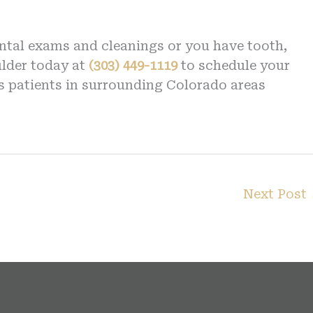
ental exams and cleanings or you have tooth,
ulder today at
(303) 449-1119
to schedule your
s patients in surrounding Colorado areas
Next Post