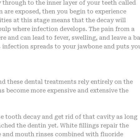
through to the inner layer of your teeth called
n are exposed, then you begin to experience
ties at this stage means that the decay will
 pulp where infection develops. The pain from a
re and can lead to fever, swelling, and leave a b
his infection spreads to your jawbone and puts yo
nd these dental treatments rely entirely on the
ions become more expensive and extensive the
se tooth decay and get rid of that cavity as long
ched the dentin yet. White fillings repair the
te and mouth rinses combined with fluoride