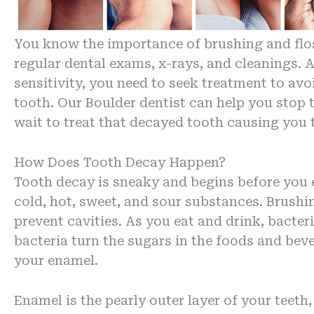
You know the importance of brushing and flossi
regular dental exams, x-rays, and cleanings. 
sensitivity, you need to seek treatment to avo
tooth. Our Boulder dentist can help you stop
wait to treat that decayed tooth causing you 
How Does Tooth Decay Happen?
Tooth decay is sneaky and begins before you 
cold, hot, sweet, and sour substances. Brushin
prevent cavities. As you eat and drink, bacter
bacteria turn the sugars in the foods and bev
your enamel.
Enamel is the pearly outer layer of your teeth