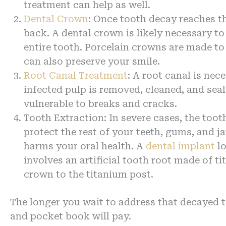
treatment can help as well.
Dental Crown
: Once tooth decay reaches th
back. A dental crown is likely necessary to
entire tooth. Porcelain crowns are made to
can also preserve your smile.
Root Canal Treatment
: A root canal is ne
infected pulp is removed, cleaned, and seale
vulnerable to breaks and cracks.
Tooth Extraction: In severe cases, the too
protect the rest of your teeth, gums, and 
harms your oral health. A
dental implant
lo
involves an artificial tooth root made of 
crown to the titanium post.
The longer you wait to address that decayed t
and pocket book will pay.