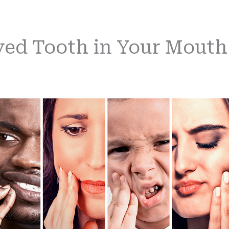
yed Tooth in Your Mouth