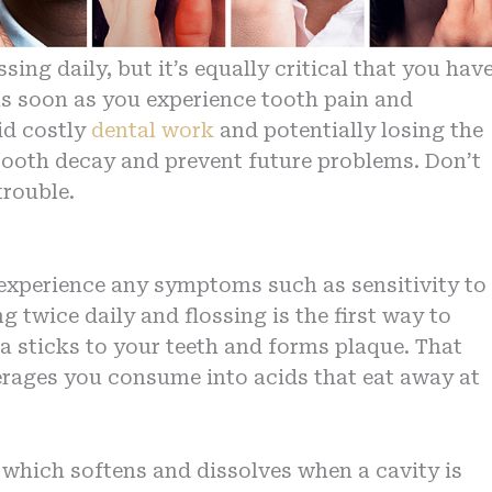
ng daily, but it’s equally critical that you hav
As soon as you experience tooth pain and
id costly
dental work
and potentially losing the
 tooth decay and prevent future problems. Don’t
trouble.
experience any symptoms such as sensitivity to
g twice daily and flossing is the first way to
ia sticks to your teeth and forms plaque. That
erages you consume into acids that eat away at
, which softens and dissolves when a cavity is