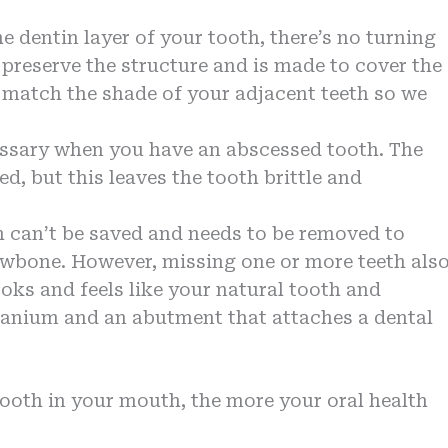
e dentin layer of your tooth, there’s no turning
 preserve the structure and is made to cover the
 match the shade of your adjacent teeth so we
cessary when you have an abscessed tooth. The
d, but this leaves the tooth brittle and
th can’t be saved and needs to be removed to
jawbone. However, missing one or more teeth als
oks and feels like your natural tooth and
titanium and an abutment that attaches a dental
ooth in your mouth, the more your oral health