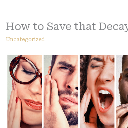
How to Save that Deca
Uncategorized