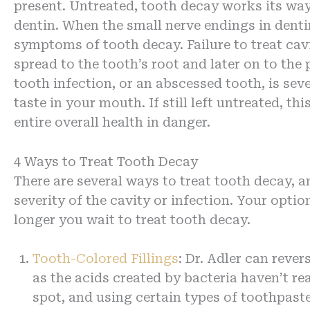
present. Untreated, tooth decay works its way 
dentin. When the small nerve endings in denti
symptoms of tooth decay. Failure to treat cavi
spread to the tooth’s root and later on to the
tooth infection, or an abscessed tooth, is seve
taste in your mouth. If still left untreated, t
entire overall health in danger.
4 Ways to Treat Tooth Decay
There are several ways to treat tooth decay, a
severity of the cavity or infection. Your opt
longer you wait to treat tooth decay.
Tooth-Colored Fillings
: Dr. Adler can rever
as the acids created by bacteria haven’t rea
spot, and using certain types of toothpas