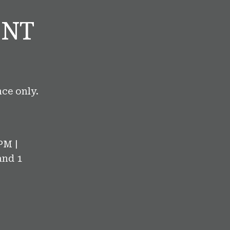
ENT
ce only.
PM |
and 1