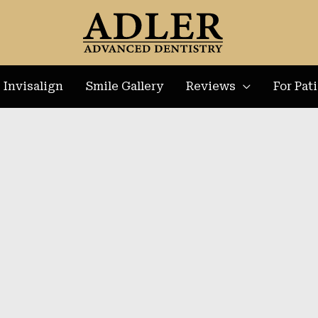
Invisalign
Smile Gallery
Reviews
For Pat