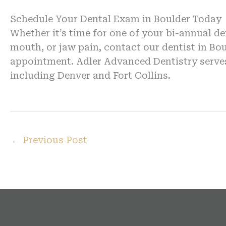
Schedule Your Dental Exam in Boulder Today
Whether it’s time for one of your bi-annual d
mouth, or jaw pain, contact our dentist in Bo
appointment. Adler Advanced Dentistry serve
including Denver and Fort Collins.
←
Previous Post