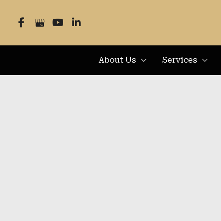
Skip
to
content
About Us
Services