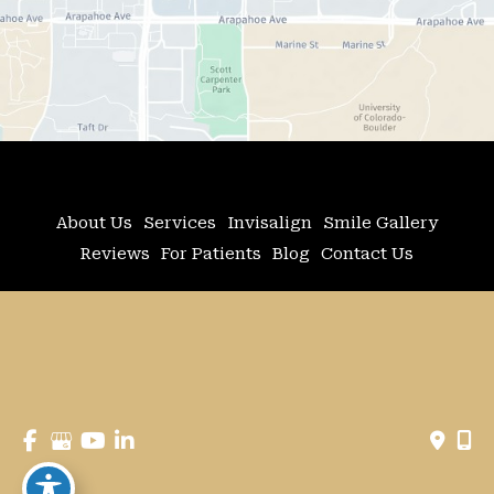
About Us
Services
Invisalign
Smile Gallery
Reviews
For Patients
Blog
Contact Us
© Copyright 2026 Adler Advanced Dentistry | 
Design and Development by 
MyAdvice
Accessibility
 | 
 Privacy Policy 
 | 
 Terms of Use 
 | 
 Sitemap