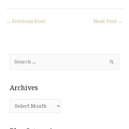
←
Previous Post
Next Post
→
S
e
a
Archives
r
c
A
h
r
f
c
o