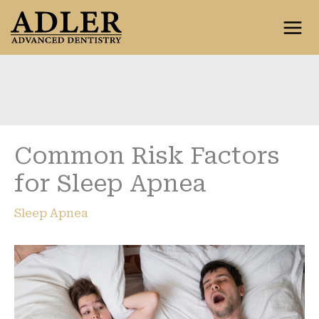
Skip
to
content
Common Risk Factors
for Sleep Apnea
Sleep Apnea