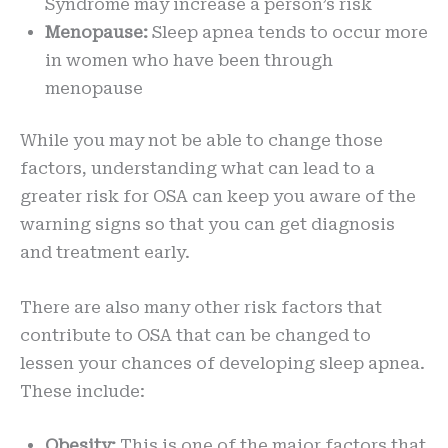
Syndrome may increase a person’s risk
Menopause:
Sleep apnea tends to occur more
in women who have been through
menopause
While you may not be able to change those
factors, understanding what can lead to a
greater risk for OSA can keep you aware of the
warning signs so that you can get diagnosis
and treatment early.
There are also many other risk factors that
contribute to OSA that can be changed to
lessen your chances of developing sleep apnea.
These include:
Obesity:
This is one of the major factors that