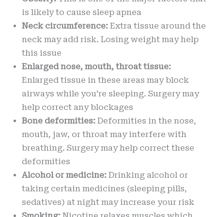
is likely to cause sleep apnea
Neck circumference:
Extra tissue around the
neck may add risk. Losing weight may help
this issue
Enlarged nose, mouth, throat tissue:
Enlarged tissue in these areas may block
airways while you’re sleeping. Surgery may
help correct any blockages
Bone deformities:
Deformities in the nose,
mouth, jaw, or throat may interfere with
breathing. Surgery may help correct these
deformities
Alcohol or medicine:
Drinking alcohol or
taking certain medicines (sleeping pills,
sedatives) at night may increase your risk
Smoking:
Nicotine relaxes muscles which