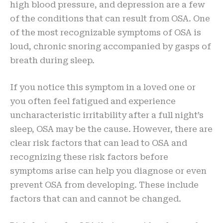
high blood pressure, and depression are a few
of the conditions that can result from OSA. One
of the most recognizable symptoms of OSA is
loud, chronic snoring accompanied by gasps of
breath during sleep.
If you notice this symptom in a loved one or
you often feel fatigued and experience
uncharacteristic irritability after a full night’s
sleep, OSA may be the cause. However, there are
clear risk factors that can lead to OSA and
recognizing these risk factors before
symptoms arise can help you diagnose or even
prevent OSA from developing. These include
factors that can and cannot be changed.