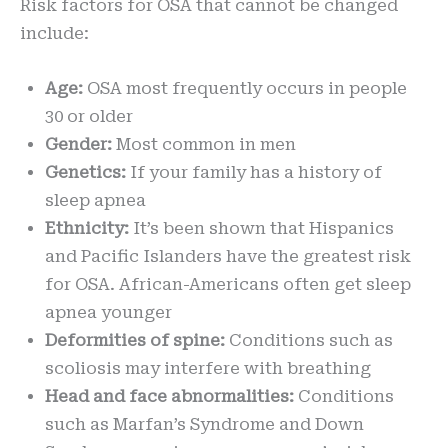
Risk factors for OSA that cannot be changed
include:
Age:
OSA most frequently occurs in people
30 or older
Gender:
Most common in men
Genetics:
If your family has a history of
sleep apnea
Ethnicity:
It’s been shown that Hispanics
and Pacific Islanders have the greatest risk
for OSA. African-Americans often get sleep
apnea younger
Deformities of spine:
Conditions such as
scoliosis may interfere with breathing
Head and face abnormalities:
Conditions
such as Marfan’s Syndrome and Down