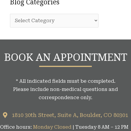
Blog Categories
h
r
i
:
B
v
l
e
o
s
g
BOOK AN APPOINTMENT
C
a
t
* All indicated fields must be completed.
e
Please include non-medical questions and
g
correspondence only.
o
r
1810 30th Street, Suite A, Boulder, CO 80301
i
Office hours:
Monday Closed
| Tuesday 8 AM – 12 PM
e