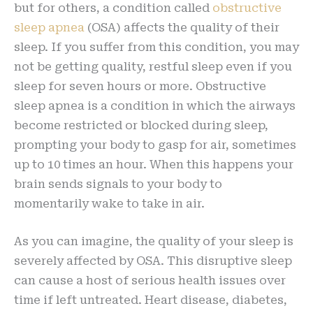
but for others, a condition called
obstructive
sleep apnea
(OSA) affects the quality of their
sleep. If you suffer from this condition, you may
not be getting quality, restful sleep even if you
sleep for seven hours or more. Obstructive
sleep apnea is a condition in which the airways
become restricted or blocked during sleep,
prompting your body to gasp for air, sometimes
up to 10 times an hour. When this happens your
brain sends signals to your body to
momentarily wake to take in air.
As you can imagine, the quality of your sleep is
severely affected by OSA. This disruptive sleep
can cause a host of serious health issues over
time if left untreated. Heart disease, diabetes,