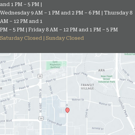
and 1 PM – 5 PM |
s
Wednesday 9 AM – 1 PM and 2 PM – 6 PM | Thursday 8
AM – 12 PM and 1
PM – 5 PM | Friday 8 AM – 12 PM and 1 PM – 5 PM
Saturday Closed | Sunday Closed