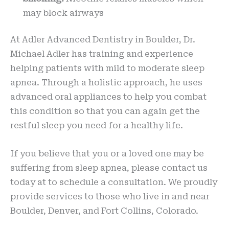
may block airways
At Adler Advanced Dentistry in Boulder, Dr.
Michael Adler has training and experience
helping patients with mild to moderate sleep
apnea. Through a holistic approach, he uses
advanced oral appliances to help you combat
this condition so that you can again get the
restful sleep you need for a healthy life.
If you believe that you or a loved one may be
suffering from sleep apnea, please contact us
today at
to schedule a consultation. We proudly
provide services to those who live in and near
Boulder, Denver, and Fort Collins, Colorado.