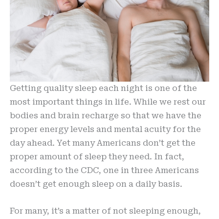
Getting quality sleep each night is one of the
most important things in life. While we rest our
bodies and brain recharge so that we have the
proper energy levels and mental acuity for the
day ahead. Yet many Americans don’t get the
proper amount of sleep they need. In fact,
according to the CDC, one in three Americans
doesn’t get enough sleep on a daily basis.
For many, it’s a matter of not sleeping enough,