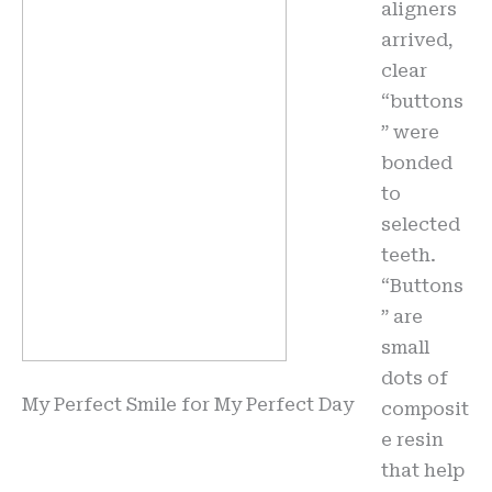
aligners
arrived,
clear
“buttons
” were
bonded
to
selected
teeth.
“Buttons
” are
small
dots of
My Perfect Smile for My Perfect Day
composit
e resin
that help