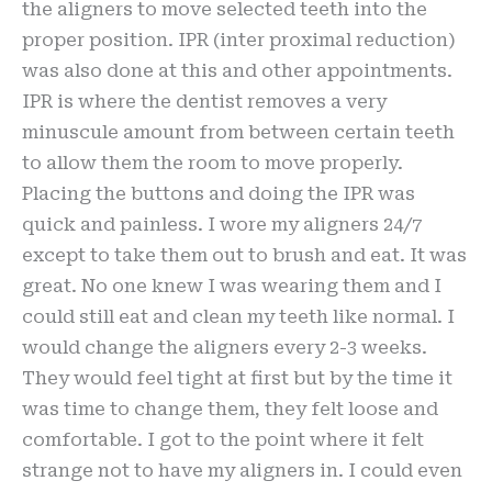
the aligners to move selected teeth into the
proper position. IPR (inter proximal reduction)
was also done at this and other appointments.
IPR is where the dentist removes a very
minuscule amount from between certain teeth
to allow them the room to move properly.
Placing the buttons and doing the IPR was
quick and painless. I wore my aligners 24/7
except to take them out to brush and eat. It was
great. No one knew I was wearing them and I
could still eat and clean my teeth like normal. I
would change the aligners every 2-3 weeks.
They would feel tight at first but by the time it
was time to change them, they felt loose and
comfortable. I got to the point where it felt
strange not to have my aligners in. I could even