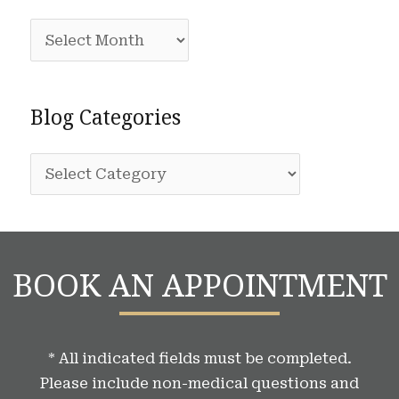
c
A
h
r
f
c
o
Blog Categories
h
r
i
:
B
v
l
e
o
s
g
BOOK AN APPOINTMENT
C
a
t
* All indicated fields must be completed.
e
Please include non-medical questions and
g