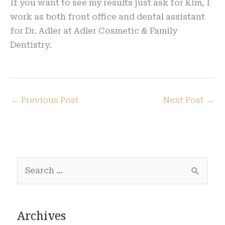
If you want to see my results just ask for Kim, I
work as both front office and dental assistant
for Dr. Adler at Adler Cosmetic & Family
Dentistry.
←
Previous Post
Next Post
→
S
e
a
Archives
r