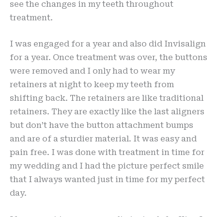
see the changes in my teeth throughout
treatment.
I was engaged for a year and also did Invisalign
for a year. Once treatment was over, the buttons
were removed and I only had to wear my
retainers at night to keep my teeth from
shifting back. The retainers are like traditional
retainers. They are exactly like the last aligners
but don’t have the button attachment bumps
and are of a sturdier material. It was easy and
pain free. I was done with treatment in time for
my wedding and I had the picture perfect smile
that I always wanted just in time for my perfect
day.