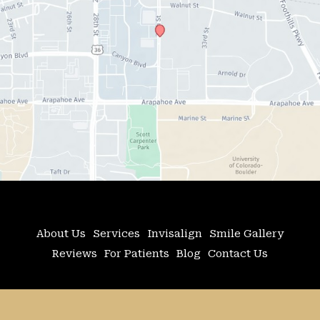
About Us
Services
Invisalign
Smile Gallery
Reviews
For Patients
Blog
Contact Us
© Copyright 2026 Adler Advanced Dentistry | 