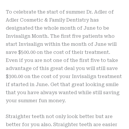
To celebrate the start of summer Dr. Adler of
Adler Cosmetic & Family Dentistry has
designated the whole month of June to be
Invisalign Month. The first five patients who
start Invisalign within the month of June will
save $500.00 on the cost of their treatment.
Even if you are not one of the first five to take
advantage of this great deal you will still save
$300.00 on the cost of your Invisalign treatment
if started in June. Get that great looking smile
that you have always wanted while still saving
your summer fun money.
Straighter teeth not only look better but are
better for you also. Straighter teeth are easier