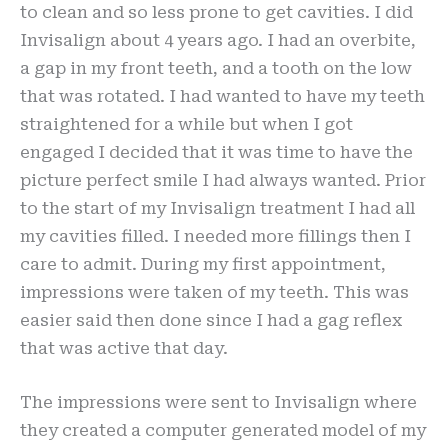
to clean and so less prone to get cavities. I did
Invisalign about 4 years ago. I had an overbite,
a gap in my front teeth, and a tooth on the low
that was rotated. I had wanted to have my teeth
straightened for a while but when I got
engaged I decided that it was time to have the
picture perfect smile I had always wanted. Prior
to the start of my Invisalign treatment I had all
my cavities filled. I needed more fillings then I
care to admit. During my first appointment,
impressions were taken of my teeth. This was
easier said then done since I had a gag reflex
that was active that day.
The impressions were sent to Invisalign where
they created a computer generated model of my