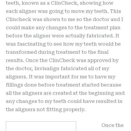
teeth, known as a ClinCheck, showing how
each aligner was going to move my teeth. This
Clincheck was shown to me so the doctor and I
could make any changes to the treatment plan
before the aligner were actually fabricated. It
was fascinating to see how my teeth would be
transformed during treatment to the final
results. Once the ClinCheck was approved by
the doctor, Invisalign fabricated all of my
aligners. It was important for me to have my
fillings done before treatment started because
all the aligners are created at the beginning and
any changes to my teeth could have resulted in
the aligners not fitting properly.
Once the