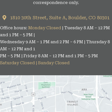
correspondence only.
o
r
1810 30th Street, Suite A, Boulder, CO 80301
i
Office hours:
Monday Closed
| Tuesday 8 AM – 12 PM
e
and 1 PM – 5 PM |
s
Wednesday 9 AM – 1 PM and 2 PM – 6 PM | Thursday 8
AM – 12 PM and 1
PM – 5 PM | Friday 8 AM – 12 PM and 1 PM – 5 PM
Saturday Closed | Sunday Closed