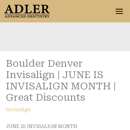
Skip
to
content
Boulder Denver
Invisalign | JUNE IS
INVISALIGN MONTH |
Great Discounts
Invisalign
JUNE IS INVISALIGN MONTH