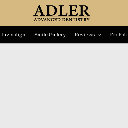
Invisalign
Smile Gallery
Reviews
For Pat