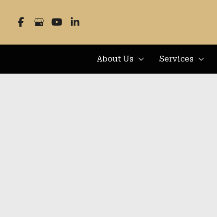
Skip
to
content
About Us
Services