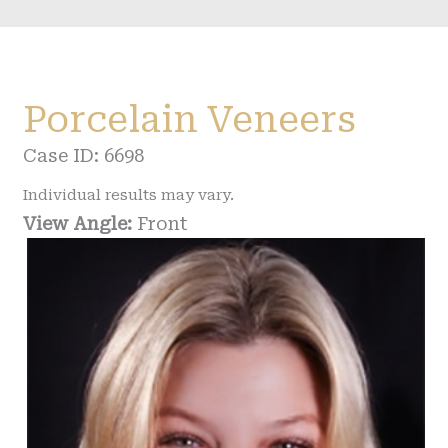
Porcelain Veneers
Case ID: 6698
Individual results may vary.
View Angle:
Front