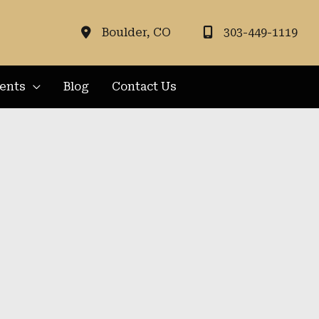
Boulder
,
CO
303-449-1119
ients
Blog
Contact Us