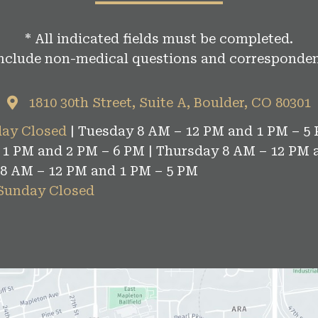
* All indicated fields must be completed.
include non-medical questions and corresponden
1810 30th Street, Suite A, Boulder, CO 80301
ay Closed
| Tuesday 8 AM – 12 PM and 1 PM – 5 
1 PM and 2 PM – 6 PM | Thursday 8 AM – 12 PM 
 8 AM – 12 PM and 1 PM – 5 PM
 Sunday Closed