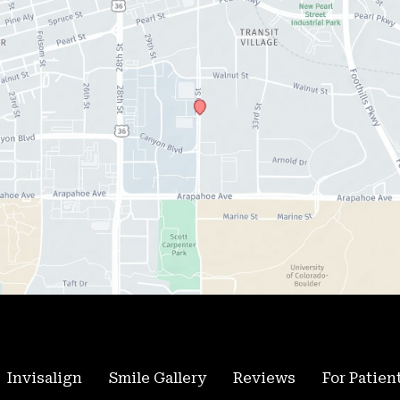
Invisalign
Smile Gallery
Reviews
For Patien