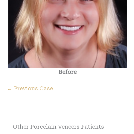
Before
← Previous Case
Other Porcelain Veneers Patients