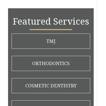
Featured Services
TMJ
ORTHODONTICS
COSMETIC DENTISTRY