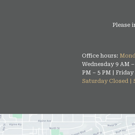
Please 
Office hours:
Mond
Wednesday 9 AM – 
PM – 5 PM | Friday
Saturday Closed |