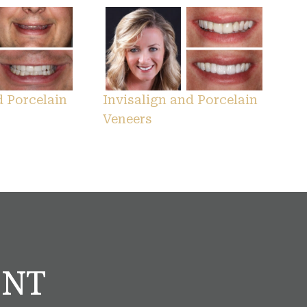
d Porcelain
Invisalign and Porcelain
Veneers
ENT