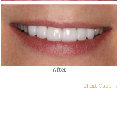
After
Next Case →