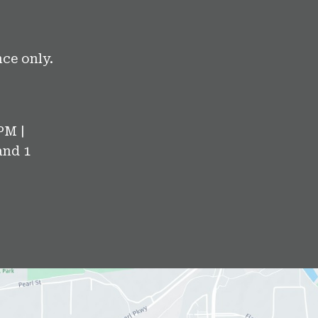
ce only.
PM |
and 1