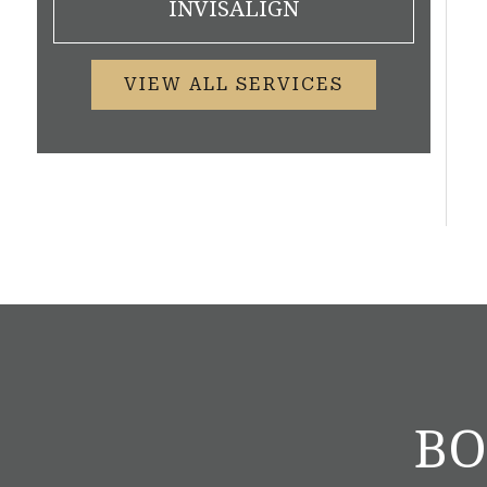
INVISALIGN
VIEW ALL SERVICES
BO