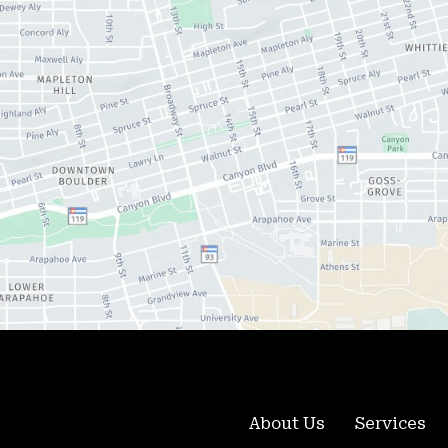
About Us
Services