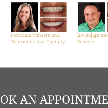
Porcelain Veneers and
Invisalign an
Neuromuscular Therapy
Veneers
OK AN APPOINTM