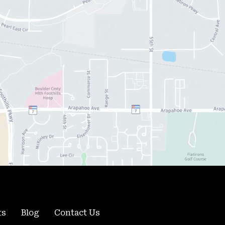
ts
Blog
Contact Us