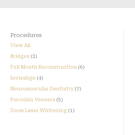
Procedures
View All
Bridges
(2)
Full Mouth Reconstruction
(6)
Invisalign
(4)
Neuromuscular Dentistry
(7)
Porcelain Veneers
(5)
Zoom Laser Whitening
(1)