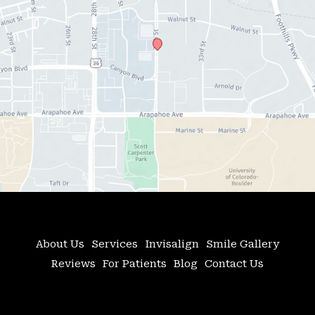
About Us
Services
Invisalign
Smile Gallery
Reviews
For Patients
Blog
Contact Us