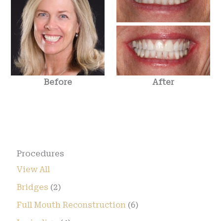
Before
After
Procedures
View All
Bridges
(2)
Full Mouth Reconstruction
(6)