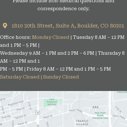
Please include non-medical questions and
correspondence only.
1810 30th Street, Suite A, Boulder, CO 80301
Office hours:
Monday Closed
| Tuesday 8 AM – 12 PM
and 1 PM – 5 PM |
Wednesday 9 AM – 1 PM and 2 PM – 6 PM | Thursday 8
AM – 12 PM and 1
PM – 5 PM | Friday 8 AM – 12 PM and 1 PM – 5 PM
Saturday Closed | Sunday Closed