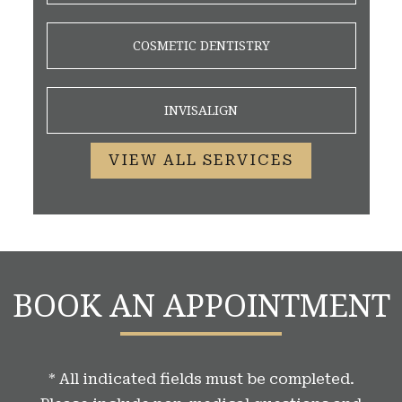
COSMETIC DENTISTRY
INVISALIGN
VIEW ALL SERVICES
BOOK AN APPOINTMENT
* All indicated fields must be completed.