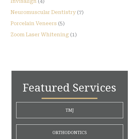
Invisalign
(4)
Neuromuscular Dentistry
(7)
Porcelain Veneers
(5)
Zoom Laser Whitening
(1)
Featured Services
TMJ
ORTHODONTICS