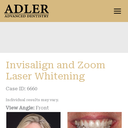
Skip
to
content
Invisalign and Zoom
Laser Whitening
Case ID: 6660
Individual results may vary.
View Angle:
Front