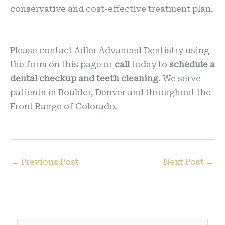
conservative and cost-effective treatment plan.
Please contact Adler Advanced Dentistry using
the form on this page or
call
today to
schedule a
dental checkup and teeth cleaning
. We serve
patients in Boulder, Denver and throughout the
Front Range of Colorado.
←
Previous Post
Next Post
→