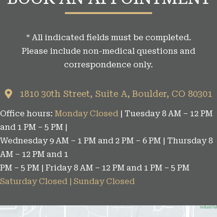
a
t
* All indicated fields must be completed.
e
Please include non-medical questions and
g
correspondence only.
o
r
1810 30th Street, Suite A, Boulder, CO 80301
i
Office hours:
Monday Closed
| Tuesday 8 AM – 12 PM
e
and 1 PM – 5 PM |
s
Wednesday 9 AM – 1 PM and 2 PM – 6 PM | Thursday 8
AM – 12 PM and 1
PM – 5 PM | Friday 8 AM – 12 PM and 1 PM – 5 PM
Saturday Closed | Sunday Closed