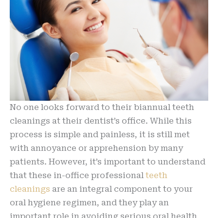
No one looks forward to their biannual teeth
cleanings at their dentist’s office. While this
process is simple and painless, it is still met
with annoyance or apprehension by many
patients. However, it’s important to understand
that these in-office professional
teeth
cleanings
are an integral component to your
oral hygiene regimen, and they play an
important role in avoiding serious oral health