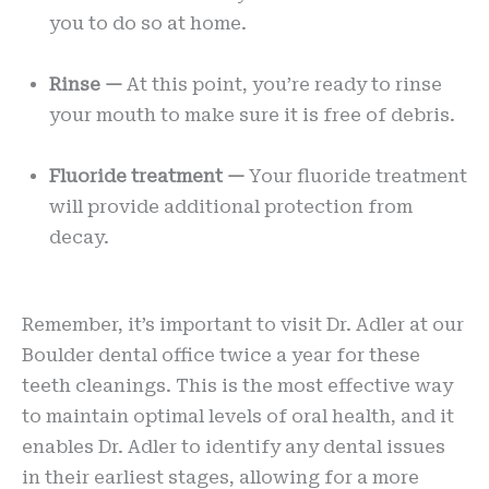
you to do so at home.
Rinse —
At this point, you’re ready to rinse
your mouth to make sure it is free of debris.
Fluoride treatment —
Your fluoride treatment
will provide additional protection from
decay.
Remember, it’s important to visit Dr. Adler at our
Boulder dental office twice a year for these
teeth cleanings. This is the most effective way
to maintain optimal levels of oral health, and it
enables Dr. Adler to identify any dental issues
in their earliest stages, allowing for a more