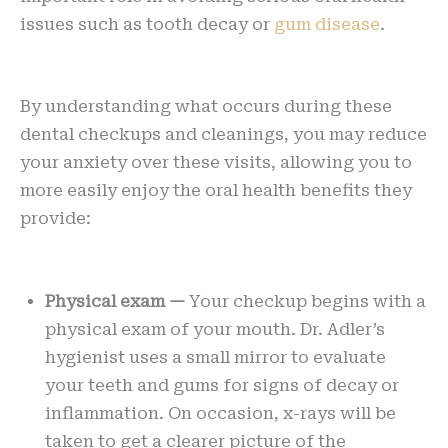
issues such as tooth decay or
gum disease
.
By understanding what occurs during these
dental checkups and cleanings, you may reduce
your anxiety over these visits, allowing you to
more easily enjoy the oral health benefits they
provide:
Physical exam —
Your checkup begins with a
physical exam of your mouth. Dr. Adler’s
hygienist uses a small mirror to evaluate
your teeth and gums for signs of decay or
inflammation. On occasion, x-rays will be
taken to get a clearer picture of the