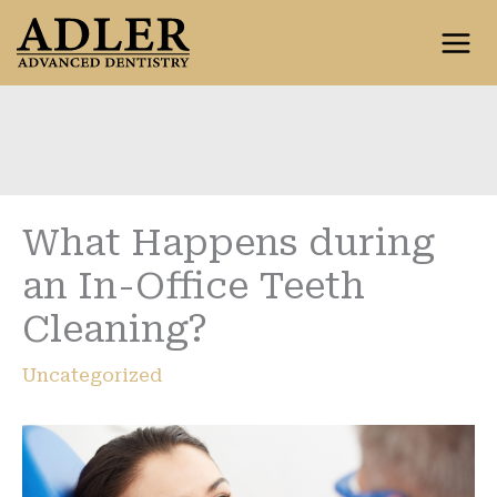
Skip
to
content
What Happens during
an In-Office Teeth
Cleaning?
Uncategorized