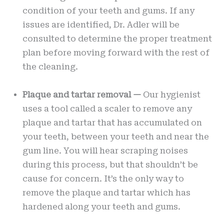
condition of your teeth and gums. If any
issues are identified, Dr. Adler will be
consulted to determine the proper treatment
plan before moving forward with the rest of
the cleaning.
Plaque and tartar removal —
Our hygienist
uses a tool called a scaler to remove any
plaque and tartar that has accumulated on
your teeth, between your teeth and near the
gum line. You will hear scraping noises
during this process, but that shouldn’t be
cause for concern. It’s the only way to
remove the plaque and tartar which has
hardened along your teeth and gums.