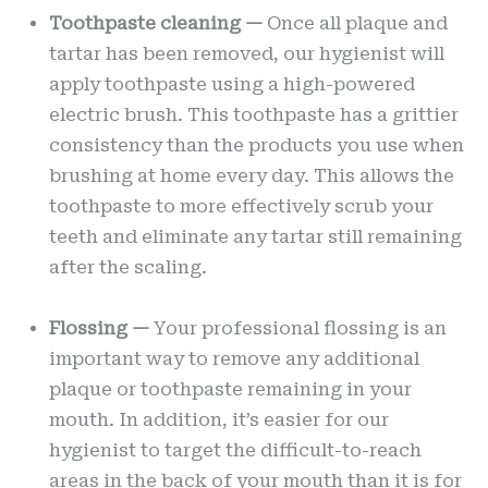
Toothpaste cleaning —
Once all plaque and
tartar has been removed, our hygienist will
apply toothpaste using a high-powered
electric brush. This toothpaste has a grittier
consistency than the products you use when
brushing at home every day. This allows the
toothpaste to more effectively scrub your
teeth and eliminate any tartar still remaining
after the scaling.
Flossing —
Your professional flossing is an
important way to remove any additional
plaque or toothpaste remaining in your
mouth. In addition, it’s easier for our
hygienist to target the difficult-to-reach
areas in the back of your mouth than it is for