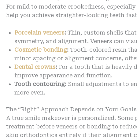
For mild to moderate crookedness, especially 
help you achieve straighter-looking teeth fa
Porcelain veneers
:
Thin, custom shells that
symmetry, and alignment. Veneers can visua
Cosmetic bonding
:
Tooth-colored resin tha
minor spacing or alignment concerns, often 
Dental crowns
:
For a tooth that is heavil
improve appearance and function.
Tooth contouring:
Small adjustments to en
more even.
The “Right” Approach Depends on Your Goals
A true smile makeover is personalized. Some p
treatment before veneers or bonding to reduc
skip orthodontics entirely if their alignment