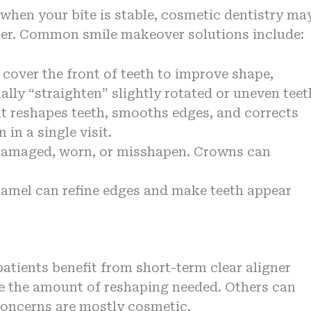
when your bite is stable, cosmetic dentistry ma
ster. Common smile makeover solutions include:
 cover the front of teeth to improve shape,
lly “straighten” slightly rotated or uneven teet
t reshapes teeth, smooths edges, and corrects
in a single visit.
y damaged, worn, or misshapen. Crowns can
amel can refine edges and make teeth appear
atients benefit from short-term clear aligner
e the amount of reshaping needed. Others can
 concerns are mostly cosmetic.