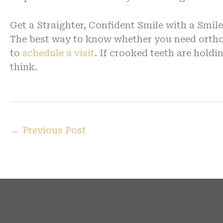
Get a Straighter, Confident Smile with a Smil
The best way to know whether you need orthod
to
schedule a visit
. If crooked teeth are hol
think.
←
Previous Post