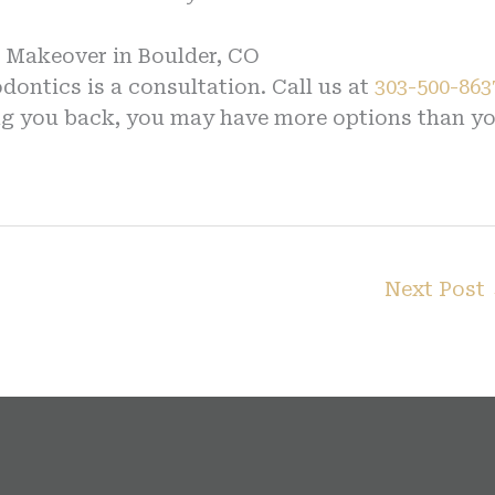
e Makeover in Boulder, CO
ontics is a consultation. Call us at
303-500-863
ding you back, you may have more options than y
Next Post