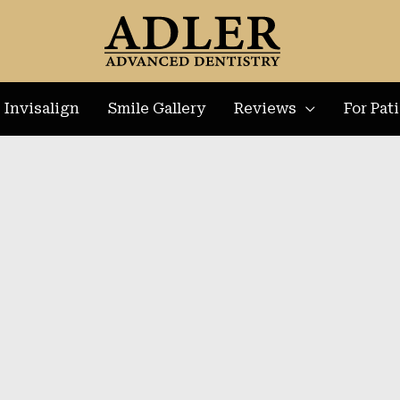
Invisalign
Smile Gallery
Reviews
For Pat