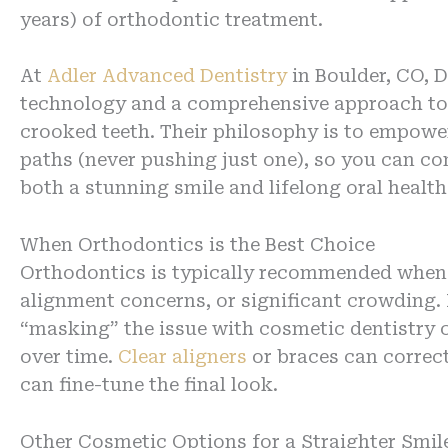
years) of orthodontic treatment.
At
Adler Advanced Dentistry
in Boulder, CO, D
technology and a comprehensive approach to 
crooked teeth. Their philosophy is to empower
paths (never pushing just one), so you can co
both a stunning smile and lifelong oral health
When Orthodontics is the Best Choice
Orthodontics is typically recommended when c
alignment concerns, or significant crowding. I
“masking” the issue with cosmetic dentistry 
over time.
Clear aligners
or braces can correct
can fine-tune the final look.
Other Cosmetic Options for a Straighter Smil