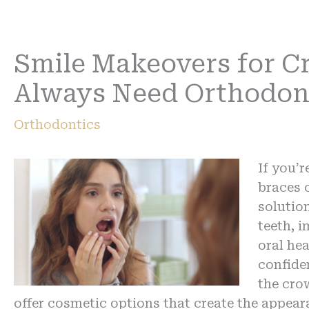
Smile Makeovers for C
Always Need Orthodon
Orthodontics
If you’
braces o
solutio
teeth, 
oral hea
confide
the cro
offer cosmetic options that create the appear