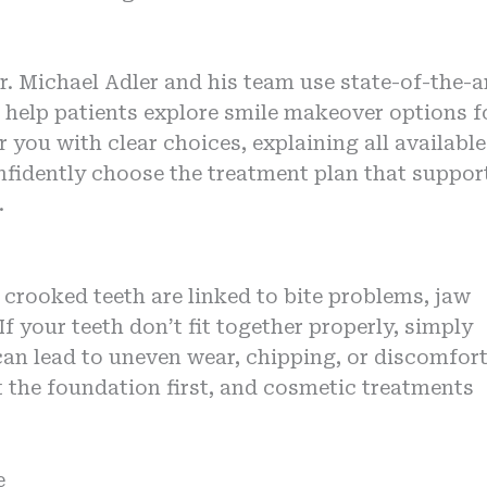
r. Michael Adler and his team use state-of-the-a
help patients explore smile makeover options f
 you with clear choices, explaining all available
nfidently choose the treatment plan that suppor
.
rooked teeth are linked to bite problems, jaw
f your teeth don’t fit together properly, simply
can lead to uneven wear, chipping, or discomfor
 the foundation first, and cosmetic treatments
e