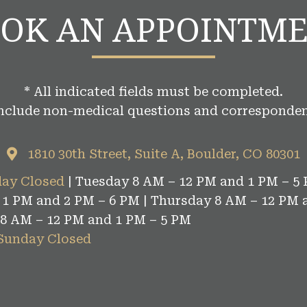
OK AN APPOINTM
* All indicated fields must be completed.
include non-medical questions and corresponden
1810 30th Street, Suite A, Boulder, CO 80301
ay Closed
| Tuesday 8 AM – 12 PM and 1 PM – 5 
1 PM and 2 PM – 6 PM | Thursday 8 AM – 12 PM 
 8 AM – 12 PM and 1 PM – 5 PM
 Sunday Closed