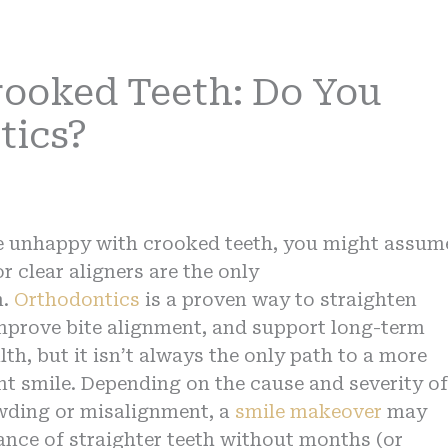
rooked Teeth: Do You
tics?
re unhappy with crooked teeth, you might assum
r clear aligners are the only
n.
Orthodontics
is a proven way to straighten
improve bite alignment, and support long-term
lth, but it isn’t always the only path to a more
nt smile. Depending on the cause and severity of
wding or misalignment, a
smile makeover
may
ance of straighter teeth without months (or