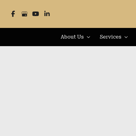
Skip
to
content
About Us
Services