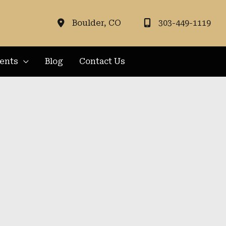
Boulder
,
CO
303-449-1119
ients
Blog
Contact Us