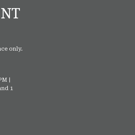
ENT
ce only.
PM |
and 1