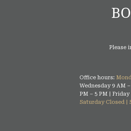
BO
Please 
Office hours:
Mond
Wednesday 9 AM – 
PM – 5 PM | Friday
Saturday Closed |