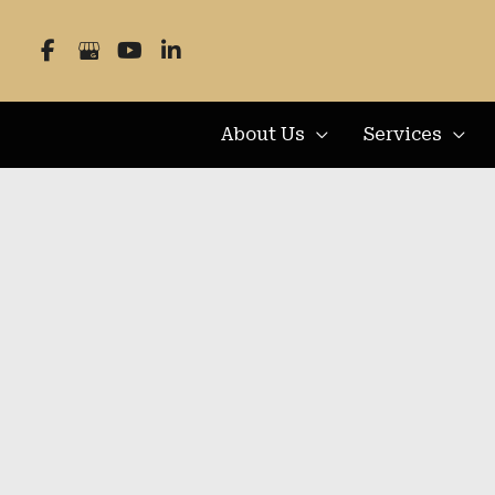
Skip
to
content
About Us
Services