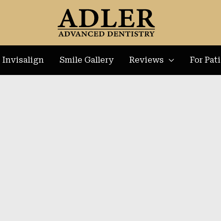
Invisalign
Smile Gallery
Reviews
For Pat