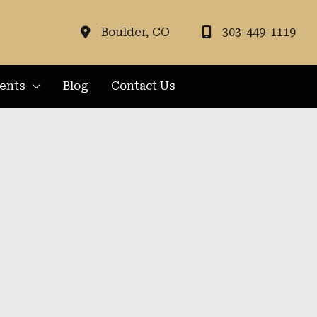
Boulder
,
CO
303-449-1119
ients
Blog
Contact Us