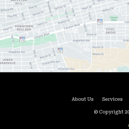
About Us
Services
© Copyright 20