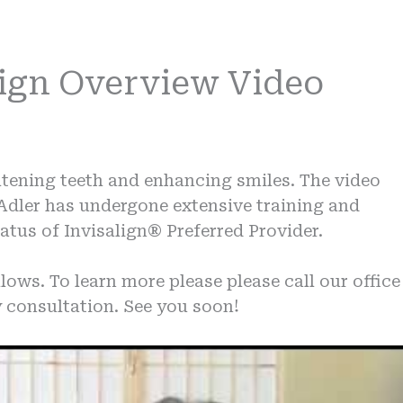
lign Overview Video
ghtening teeth and enhancing smiles. The video
 Adler has undergone extensive training and
atus of Invisalign® Preferred Provider.
lows. To learn more please please call our office
 consultation. See you soon!