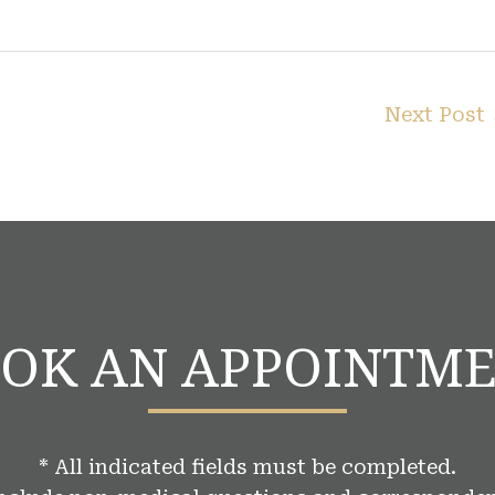
Next Post
OK AN APPOINTM
* All indicated fields must be completed.