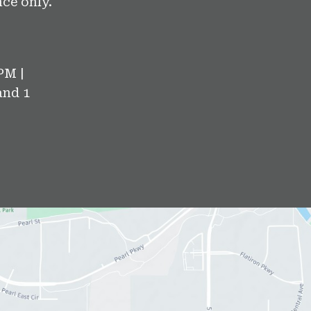
ce only.
PM |
and 1