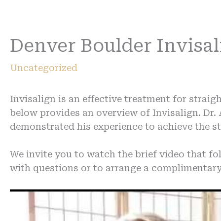
Denver Boulder Invisa
Uncategorized
Invisalign is an effective treatment for strai
below provides an overview of Invisalign. Dr.
demonstrated his experience to achieve the st
We invite you to watch the brief video that fol
with questions or to arrange a complimentary