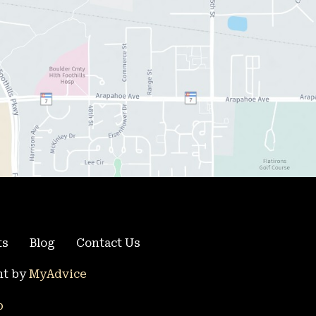
ts
Blog
Contact Us
t by 
MyAdvice
p