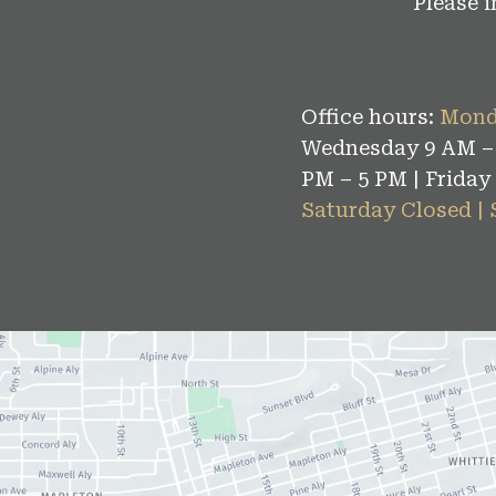
Please 
Office hours:
Mond
Wednesday 9 AM – 
PM – 5 PM | Friday
Saturday Closed |