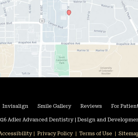
Invisalign
Smile Gallery
Reviews
For Patien
26 Adler Advanced Dentistry | Design and Developmen
Accessibility
 | 
 Privacy Policy 
 | 
 Terms of Use 
 | 
 Sitema