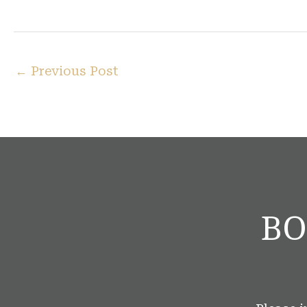
←
Previous Post
BO