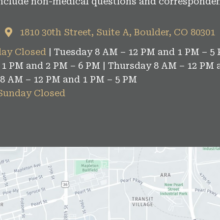
include non-medical questions and corresponden
1810 30th Street, Suite A, Boulder, CO 80301
ay Closed
| Tuesday 8 AM – 12 PM and 1 PM – 5 
1 PM and 2 PM – 6 PM | Thursday 8 AM – 12 PM 
 8 AM – 12 PM and 1 PM – 5 PM
 Sunday Closed