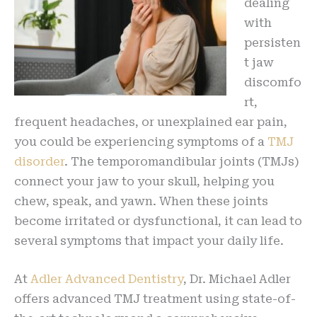
dealing
with
persisten
t jaw
discomfo
rt,
frequent headaches, or unexplained ear pain,
you could be experiencing symptoms of a
TMJ
disorder
. The temporomandibular joints (TMJs)
connect your jaw to your skull, helping you
chew, speak, and yawn. When these joints
become irritated or dysfunctional, it can lead to
several symptoms that impact your daily life.
At
Adler Advanced Dentistry
, Dr. Michael Adler
offers advanced TMJ treatment using state-of-