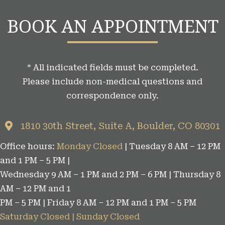
g
BOOK AN APPOINTMENT
C
a
t
* All indicated fields must be completed.
e
Please include non-medical questions and
g
correspondence only.
o
r
1810 30th Street, Suite A, Boulder, CO 80301
i
Office hours:
Monday Closed
| Tuesday 8 AM – 12 PM
e
and 1 PM – 5 PM |
s
Wednesday 9 AM – 1 PM and 2 PM – 6 PM | Thursday 8
AM – 12 PM and 1
PM – 5 PM | Friday 8 AM – 12 PM and 1 PM – 5 PM
Saturday Closed | Sunday Closed