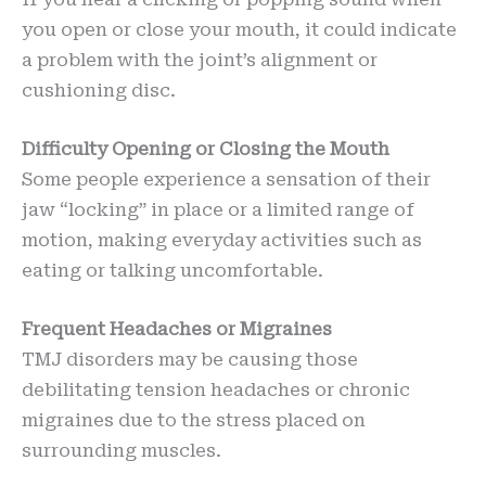
you open or close your mouth, it could indicate
a problem with the joint’s alignment or
cushioning disc.
Difficulty Opening or Closing the Mouth
Some people experience a sensation of their
jaw “locking” in place or a limited range of
motion, making everyday activities such as
eating or talking uncomfortable.
Frequent Headaches or Migraines
TMJ disorders may be causing those
debilitating tension headaches or chronic
migraines due to the stress placed on
surrounding muscles.