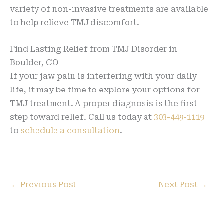
variety of non-invasive treatments are available
to help relieve TMJ discomfort.
Find Lasting Relief from TMJ Disorder in
Boulder, CO
If your jaw pain is interfering with your daily
life, it may be time to explore your options for
TMJ treatment. A proper diagnosis is the first
step toward relief. Call us today at
303-449-1119
to
schedule a consultation
.
←
Previous Post
Next Post
→