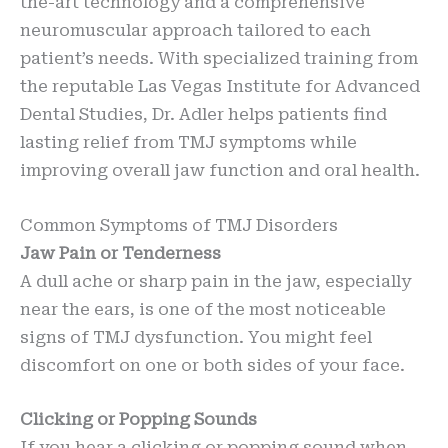
the-art technology and a comprehensive
neuromuscular approach tailored to each
patient’s needs. With specialized training from
the reputable Las Vegas Institute for Advanced
Dental Studies, Dr. Adler helps patients find
lasting relief from TMJ symptoms while
improving overall jaw function and oral health.
Common Symptoms of TMJ Disorders
Jaw Pain or Tenderness
A dull ache or sharp pain in the jaw, especially
near the ears, is one of the most noticeable
signs of TMJ dysfunction. You might feel
discomfort on one or both sides of your face.
Clicking or Popping Sounds
If you hear a clicking or popping sound when