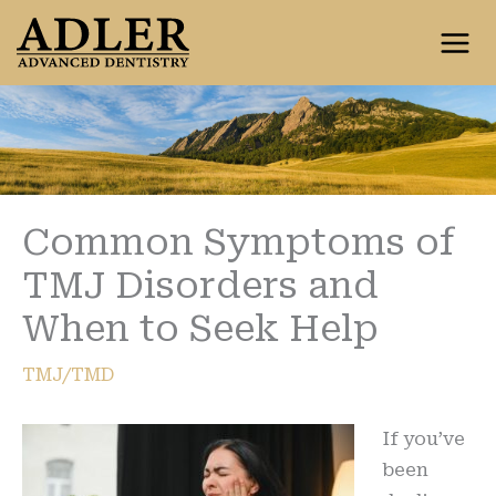
Skip
to
content
Common Symptoms of
TMJ Disorders and
When to Seek Help
TMJ/TMD
If you’ve
been