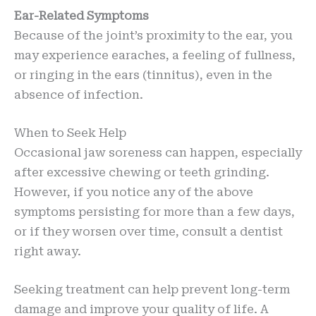
Ear-Related Symptoms
Because of the joint’s proximity to the ear, you
may experience earaches, a feeling of fullness,
or ringing in the ears (tinnitus), even in the
absence of infection.
When to Seek Help
Occasional jaw soreness can happen, especially
after excessive chewing or teeth grinding.
However, if you notice any of the above
symptoms persisting for more than a few days,
or if they worsen over time, consult a dentist
right away.
Seeking treatment can help prevent long-term
damage and improve your quality of life. A